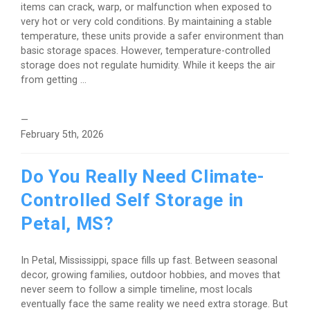
items can crack, warp, or malfunction when exposed to
very hot or very cold conditions. By maintaining a stable
temperature, these units provide a safer environment than
basic storage spaces. However, temperature-controlled
storage does not regulate humidity. While it keeps the air
from getting ...
—
February 5th, 2026
Do You Really Need Climate-
Controlled Self Storage in
Petal, MS?
In Petal, Mississippi, space fills up fast. Between seasonal
decor, growing families, outdoor hobbies, and moves that
never seem to follow a simple timeline, most locals
eventually face the same reality we need extra storage. But