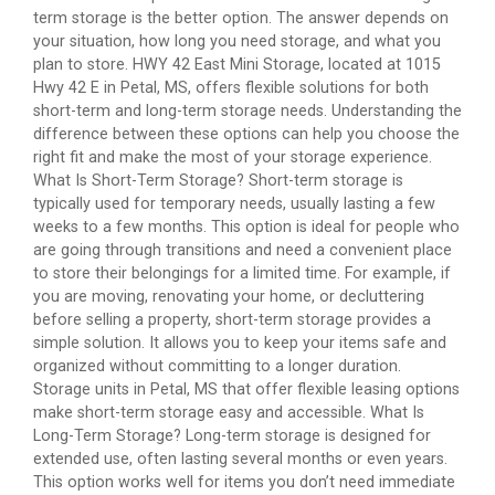
term storage is the better option. The answer depends on
your situation, how long you need storage, and what you
plan to store. HWY 42 East Mini Storage, located at 1015
Hwy 42 E in Petal, MS, offers flexible solutions for both
short-term and long-term storage needs. Understanding the
difference between these options can help you choose the
right fit and make the most of your storage experience.
What Is Short-Term Storage? Short-term storage is
typically used for temporary needs, usually lasting a few
weeks to a few months. This option is ideal for people who
are going through transitions and need a convenient place
to store their belongings for a limited time. For example, if
you are moving, renovating your home, or decluttering
before selling a property, short-term storage provides a
simple solution. It allows you to keep your items safe and
organized without committing to a longer duration.
Storage units in Petal, MS that offer flexible leasing options
make short-term storage easy and accessible. What Is
Long-Term Storage? Long-term storage is designed for
extended use, often lasting several months or even years.
This option works well for items you don’t need immediate