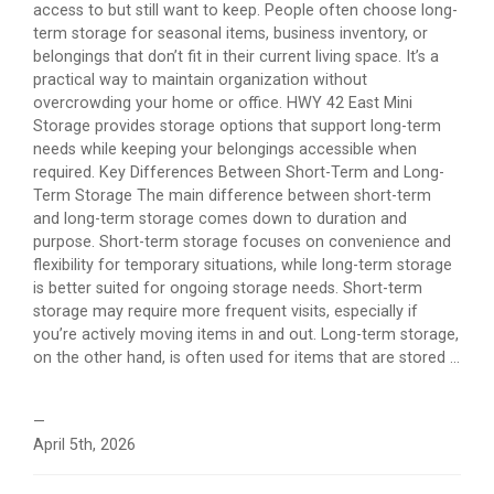
access to but still want to keep. People often choose long-
term storage for seasonal items, business inventory, or
belongings that don’t fit in their current living space. It’s a
practical way to maintain organization without
overcrowding your home or office. HWY 42 East Mini
Storage provides storage options that support long-term
needs while keeping your belongings accessible when
required. Key Differences Between Short-Term and Long-
Term Storage The main difference between short-term
and long-term storage comes down to duration and
purpose. Short-term storage focuses on convenience and
flexibility for temporary situations, while long-term storage
is better suited for ongoing storage needs. Short-term
storage may require more frequent visits, especially if
you’re actively moving items in and out. Long-term storage,
on the other hand, is often used for items that are stored ...
—
April 5th, 2026