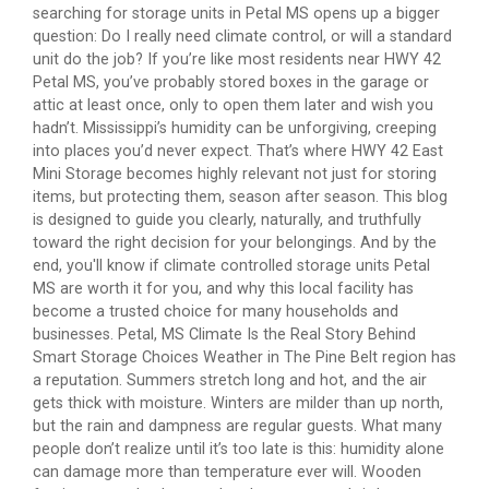
searching for storage units in Petal MS opens up a bigger
question: Do I really need climate control, or will a standard
unit do the job? If you’re like most residents near HWY 42
Petal MS, you’ve probably stored boxes in the garage or
attic at least once, only to open them later and wish you
hadn’t. Mississippi’s humidity can be unforgiving, creeping
into places you’d never expect. That’s where HWY 42 East
Mini Storage becomes highly relevant not just for storing
items, but protecting them, season after season. This blog
is designed to guide you clearly, naturally, and truthfully
toward the right decision for your belongings. And by the
end, you'll know if climate controlled storage units Petal
MS are worth it for you, and why this local facility has
become a trusted choice for many households and
businesses. Petal, MS Climate Is the Real Story Behind
Smart Storage Choices Weather in The Pine Belt region has
a reputation. Summers stretch long and hot, and the air
gets thick with moisture. Winters are milder than up north,
but the rain and dampness are regular guests. What many
people don’t realize until it’s too late is this: humidity alone
can damage more than temperature ever will. Wooden