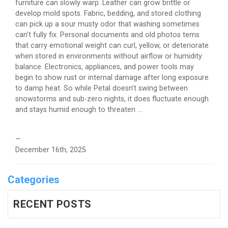
furniture can slowly warp. Leather can grow brittle or
develop mold spots. Fabric, bedding, and stored clothing
can pick up a sour musty odor that washing sometimes
can’t fully fix. Personal documents and old photos tems
that carry emotional weight can curl, yellow, or deteriorate
when stored in environments without airflow or humidity
balance. Electronics, appliances, and power tools may
begin to show rust or internal damage after long exposure
to damp heat. So while Petal doesn’t swing between
snowstorms and sub-zero nights, it does fluctuate enough
and stays humid enough to threaten ...
—
December 16th, 2025
Categories
RECENT POSTS