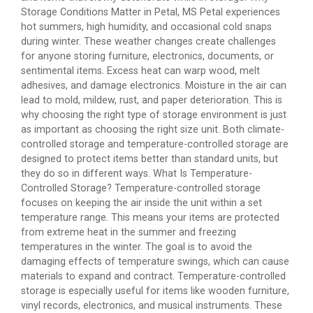
Storage Conditions Matter in Petal, MS Petal experiences
hot summers, high humidity, and occasional cold snaps
during winter. These weather changes create challenges
for anyone storing furniture, electronics, documents, or
sentimental items. Excess heat can warp wood, melt
adhesives, and damage electronics. Moisture in the air can
lead to mold, mildew, rust, and paper deterioration. This is
why choosing the right type of storage environment is just
as important as choosing the right size unit. Both climate-
controlled storage and temperature-controlled storage are
designed to protect items better than standard units, but
they do so in different ways. What Is Temperature-
Controlled Storage? Temperature-controlled storage
focuses on keeping the air inside the unit within a set
temperature range. This means your items are protected
from extreme heat in the summer and freezing
temperatures in the winter. The goal is to avoid the
damaging effects of temperature swings, which can cause
materials to expand and contract. Temperature-controlled
storage is especially useful for items like wooden furniture,
vinyl records, electronics, and musical instruments. These