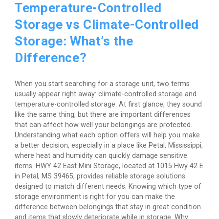
Temperature-Controlled
Storage vs Climate-Controlled
Storage: What’s the
Difference?
When you start searching for a storage unit, two terms
usually appear right away: climate-controlled storage and
temperature-controlled storage. At first glance, they sound
like the same thing, but there are important differences
that can affect how well your belongings are protected.
Understanding what each option offers will help you make
a better decision, especially in a place like Petal, Mississippi,
where heat and humidity can quickly damage sensitive
items. HWY 42 East Mini Storage, located at 1015 Hwy 42 E
in Petal, MS 39465, provides reliable storage solutions
designed to match different needs. Knowing which type of
storage environment is right for you can make the
difference between belongings that stay in great condition
and items that slowly deteriorate while in storage. Why