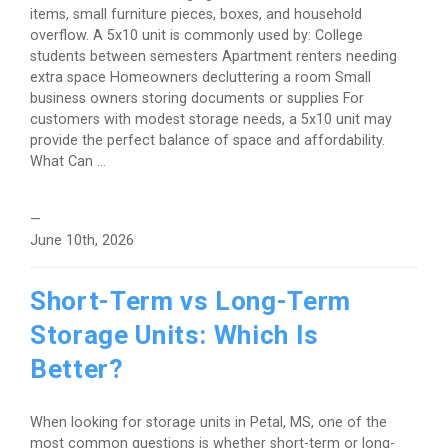
items, small furniture pieces, boxes, and household
overflow. A 5x10 unit is commonly used by: College
students between semesters Apartment renters needing
extra space Homeowners decluttering a room Small
business owners storing documents or supplies For
customers with modest storage needs, a 5x10 unit may
provide the perfect balance of space and affordability.
What Can ...
—
June 10th, 2026
Short-Term vs Long-Term
Storage Units: Which Is
Better?
When looking for storage units in Petal, MS, one of the
most common questions is whether short-term or long-