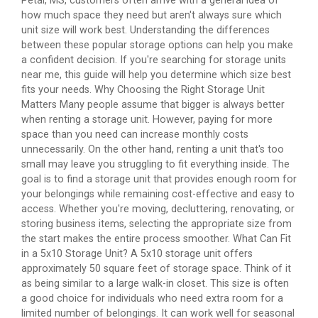
Petal, MS, customers often arrive with a general idea of
how much space they need but aren't always sure which
unit size will work best. Understanding the differences
between these popular storage options can help you make
a confident decision. If you're searching for storage units
near me, this guide will help you determine which size best
fits your needs. Why Choosing the Right Storage Unit
Matters Many people assume that bigger is always better
when renting a storage unit. However, paying for more
space than you need can increase monthly costs
unnecessarily. On the other hand, renting a unit that's too
small may leave you struggling to fit everything inside. The
goal is to find a storage unit that provides enough room for
your belongings while remaining cost-effective and easy to
access. Whether you're moving, decluttering, renovating, or
storing business items, selecting the appropriate size from
the start makes the entire process smoother. What Can Fit
in a 5x10 Storage Unit? A 5x10 storage unit offers
approximately 50 square feet of storage space. Think of it
as being similar to a large walk-in closet. This size is often
a good choice for individuals who need extra room for a
limited number of belongings. It can work well for seasonal