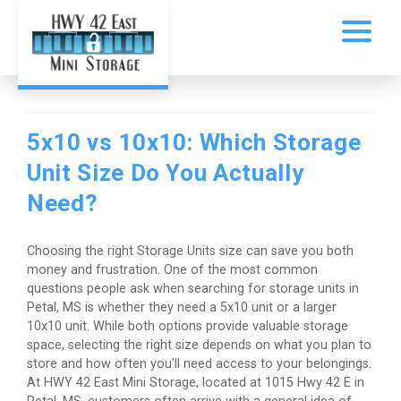
5x10 vs 10x10: Which Storage
Unit Size Do You Actually
Need?
Choosing the right Storage Units size can save you both
money and frustration. One of the most common
questions people ask when searching for storage units in
Petal, MS is whether they need a 5x10 unit or a larger
10x10 unit. While both options provide valuable storage
space, selecting the right size depends on what you plan to
store and how often you'll need access to your belongings.
At HWY 42 East Mini Storage, located at 1015 Hwy 42 E in