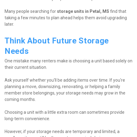
Many people searching for 
storage units in Petal, MS
 find that 
taking a few minutes to plan ahead helps them avoid upgrading 
later.
Think About Future Storage 
Needs
One mistake many renters make is choosing a unit based solely on 
their current situation.
Ask yourself whether you'll be adding items over time. If you're 
planning a move, downsizing, renovating, or helping a family 
member store belongings, your storage needs may grow in the 
coming months.
Choosing a unit with a little extra room can sometimes provide 
long-term convenience.
However, if your storage needs are temporary and limited, a 