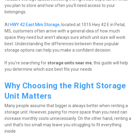
you plan to store and how often you'll need access to your 
belongings.
At 
HWY 42 East Mini Storage
, located at 1015 Hwy 42 E in Petal, 
MS, customers often arrive with a general idea of how much 
space they need but aren't always sure which unit size will work 
best. Understanding the differences between these popular 
storage options can help you make a confident decision.
If you're searching for 
storage units near me
, this guide will help 
you determine which size best fits your needs.
Why Choosing the Right Storage 
Unit Matters
Many people assume that bigger is always better when renting a 
storage unit. However, paying for more space than you need can 
increase monthly costs unnecessarily. On the other hand, renting a 
unit that's too small may leave you struggling to fit everything 
inside.