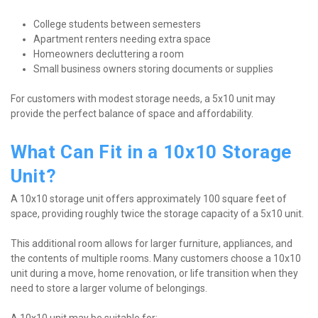
College students between semesters
Apartment renters needing extra space
Homeowners decluttering a room
Small business owners storing documents or supplies
For customers with modest storage needs, a 5x10 unit may 
provide the perfect balance of space and affordability.
What Can Fit in a 10x10 Storage 
Unit?
A 10x10 storage unit offers approximately 100 square feet of 
space, providing roughly twice the storage capacity of a 5x10 unit.
This additional room allows for larger furniture, appliances, and 
the contents of multiple rooms. Many customers choose a 10x10 
unit during a move, home renovation, or life transition when they 
need to store a larger volume of belongings.