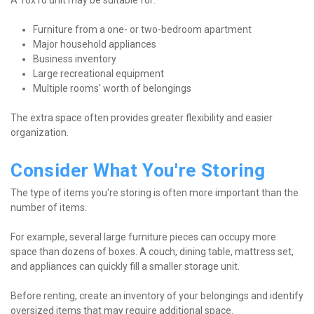
A 10x10 unit may be suitable for:
Furniture from a one- or two-bedroom apartment
Major household appliances
Business inventory
Large recreational equipment
Multiple rooms' worth of belongings
The extra space often provides greater flexibility and easier 
organization.
Consider What You're Storing
The type of items you're storing is often more important than the 
number of items.
For example, several large furniture pieces can occupy more 
space than dozens of boxes. A couch, dining table, mattress set, 
and appliances can quickly fill a smaller storage unit.
Before renting, create an inventory of your belongings and identify 
oversized items that may require additional space.