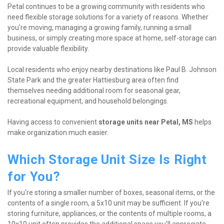
Petal continues to be a growing community with residents who 
need flexible storage solutions for a variety of reasons. Whether 
you're moving, managing a growing family, running a small 
business, or simply creating more space at home, self-storage can 
provide valuable flexibility.
Local residents who enjoy nearby destinations like Paul B. Johnson 
State Park and the greater Hattiesburg area often find 
themselves needing additional room for seasonal gear, 
recreational equipment, and household belongings.
Having access to convenient 
storage units near Petal, MS
 helps 
make organization much easier.
Which Storage Unit Size Is Right 
for You?
If you're storing a smaller number of boxes, seasonal items, or the 
contents of a single room, a 5x10 unit may be sufficient. If you're 
storing furniture, appliances, or the contents of multiple rooms, a 