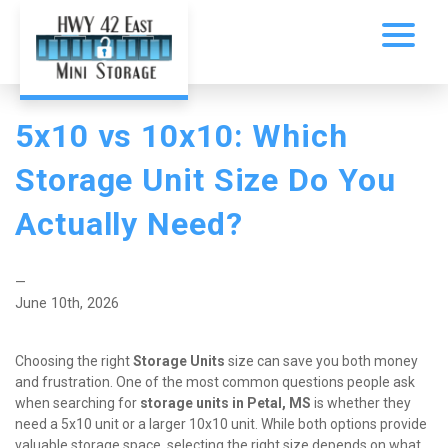
5x10 vs 10x10: Which 
Storage Unit Size Do You 
Actually Need?
—
June 10th, 2026
Choosing the right 
Storage Units
 size can save you both money 
and frustration. One of the most common questions people ask 
when searching for 
storage units in Petal, MS
 is whether they 
need a 5x10 unit or a larger 10x10 unit. While both options provide 
valuable storage space, selecting the right size depends on what 