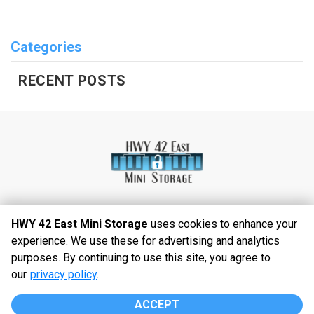
Categories
RECENT POSTS
HWY 42 East Mini Storage
uses cookies to enhance your
experience. We use these for advertising and analytics
©
2026
HWY 42 East Mini Storage
. All Rights
purposes. By continuing to use this site, you agree to
Reserved
our
privacy policy
.
|
Privacy Policy
|
Terms & Conditions
|
Admin
|
Powered by
ACCEPT