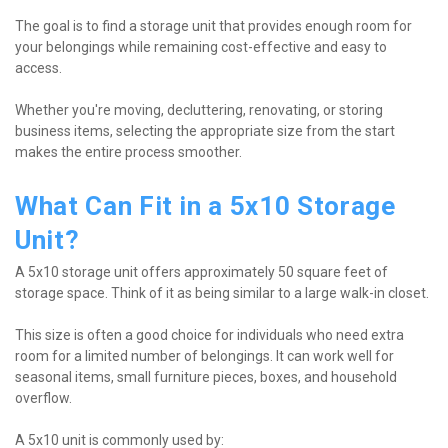
The goal is to find a storage unit that provides enough room for 
your belongings while remaining cost-effective and easy to 
access.
Whether you're moving, decluttering, renovating, or storing 
business items, selecting the appropriate size from the start 
makes the entire process smoother.
What Can Fit in a 5x10 Storage 
Unit?
A 5x10 storage unit offers approximately 50 square feet of 
storage space. Think of it as being similar to a large walk-in closet.
This size is often a good choice for individuals who need extra 
room for a limited number of belongings. It can work well for 
seasonal items, small furniture pieces, boxes, and household 
overflow.
A 5x10 unit is commonly used by: