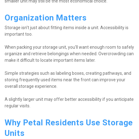
smaller unit may still be the most economical choice.
Organization Matters
Storage isn't just about fitting items inside a unit. Accessibility is 
important too.
When packing your storage unit, you'll want enough room to safely 
organize and retrieve belongings when needed. Overcrowding can 
make it difficult to locate important items later.
Simple strategies such as labeling boxes, creating pathways, and 
storing frequently used items near the front can improve your 
overall storage experience.
A slightly larger unit may offer better accessibility if you anticipate 
regular visits.
Why Petal Residents Use Storage 
Units