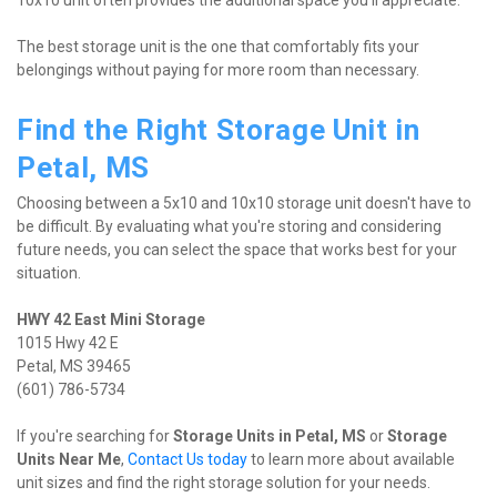
10x10 unit often provides the additional space you'll appreciate.
The best storage unit is the one that comfortably fits your 
belongings without paying for more room than necessary.
Find the Right Storage Unit in 
Petal, MS
Choosing between a 5x10 and 10x10 storage unit doesn't have to 
be difficult. By evaluating what you're storing and considering 
future needs, you can select the space that works best for your 
situation.
1015 Hwy 42 E

Petal, MS 39465

(601) 786-5734
If you're searching for 
Storage Units in Petal, MS
 or 
Storage 
Units Near Me
, 
Contact Us today
 to learn more about available 
unit sizes and find the right storage solution for your needs.