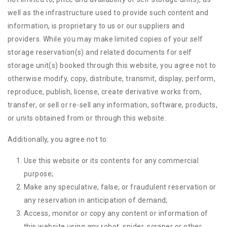
well as the infrastructure used to provide such content and
information, is proprietary to us or our suppliers and
providers. While you may make limited copies of your self
storage reservation(s) and related documents for self
storage unit(s) booked through this website, you agree not to
otherwise modify, copy, distribute, transmit, display, perform,
reproduce, publish, license, create derivative works from,
transfer, or sell or re-sell any information, software, products,
or units obtained from or through this website.
Additionally, you agree not to:
Use this website or its contents for any commercial
purpose;
Make any speculative, false, or fraudulent reservation or
any reservation in anticipation of demand;
Access, monitor or copy any content or information of
this website using any robot, spider, scraper or other