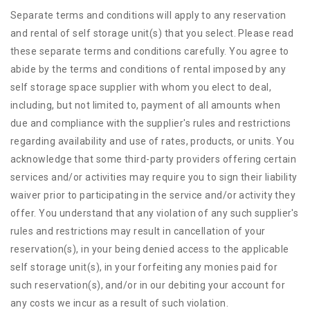
Separate terms and conditions will apply to any reservation
and rental of self storage unit(s) that you select. Please read
these separate terms and conditions carefully. You agree to
abide by the terms and conditions of rental imposed by any
self storage space supplier with whom you elect to deal,
including, but not limited to, payment of all amounts when
due and compliance with the supplier's rules and restrictions
regarding availability and use of rates, products, or units. You
acknowledge that some third-party providers offering certain
services and/or activities may require you to sign their liability
waiver prior to participating in the service and/or activity they
offer. You understand that any violation of any such supplier's
rules and restrictions may result in cancellation of your
reservation(s), in your being denied access to the applicable
self storage unit(s), in your forfeiting any monies paid for
such reservation(s), and/or in our debiting your account for
any costs we incur as a result of such violation.