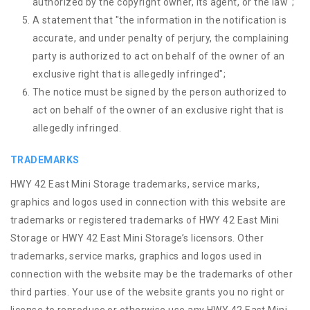
authorized by the copyright owner, its agent, or the law";
A statement that "the information in the notification is
accurate, and under penalty of perjury, the complaining
party is authorized to act on behalf of the owner of an
exclusive right that is allegedly infringed";
The notice must be signed by the person authorized to
act on behalf of the owner of an exclusive right that is
allegedly infringed.
TRADEMARKS
HWY 42 East Mini Storage trademarks, service marks,
graphics and logos used in connection with this website are
trademarks or registered trademarks of HWY 42 East Mini
Storage or HWY 42 East Mini Storage’s licensors. Other
trademarks, service marks, graphics and logos used in
connection with the website may be the trademarks of other
third parties. Your use of the website grants you no right or