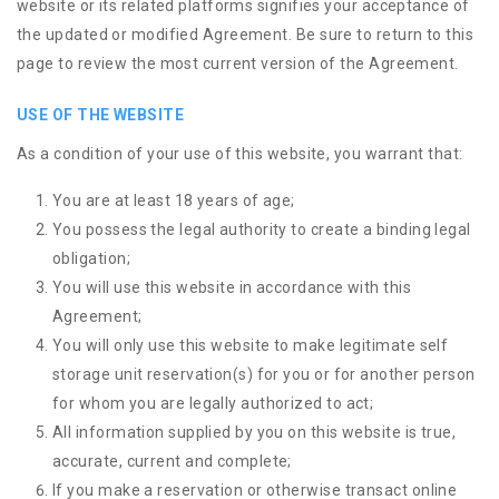
website or its related platforms signifies your acceptance of
the updated or modified Agreement. Be sure to return to this
page to review the most current version of the Agreement.
USE OF THE WEBSITE
As a condition of your use of this website, you warrant that:
You are at least 18 years of age;
You possess the legal authority to create a binding legal
obligation;
You will use this website in accordance with this
Agreement;
You will only use this website to make legitimate self
storage unit reservation(s) for you or for another person
for whom you are legally authorized to act;
All information supplied by you on this website is true,
accurate, current and complete;
If you make a reservation or otherwise transact online