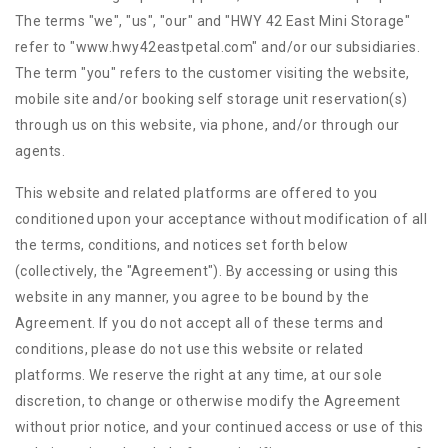
The terms "we", "us", "our" and "HWY 42 East Mini Storage"
refer to "www.hwy42eastpetal.com" and/or our subsidiaries.
The term "you" refers to the customer visiting the website,
mobile site and/or booking self storage unit reservation(s)
through us on this website, via phone, and/or through our
agents.
This website and related platforms are offered to you
conditioned upon your acceptance without modification of all
the terms, conditions, and notices set forth below
(collectively, the "Agreement"). By accessing or using this
website in any manner, you agree to be bound by the
Agreement. If you do not accept all of these terms and
conditions, please do not use this website or related
platforms. We reserve the right at any time, at our sole
discretion, to change or otherwise modify the Agreement
without prior notice, and your continued access or use of this