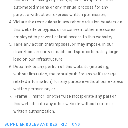
automated means or any manual process for any
purpose without our express written permission;
Violate the restrictions in any robot exclusion headers on
this website or bypass or circumvent other measures
employed to prevent or limit access to this website;
Take any action that imposes, or may impose, in our
discretion, an unreasonable or disproportionately large
load on our infrastructure;
Deep-link to any portion of this website (including,
without limitation, the rental path for any self storage
related information) for any purpose without our express
written permission; or
"Frame", "mirror" or otherwise incorporate any part of
this website into any other website without our prior
written authorization.
SUPPLIER RULES AND RESTRICTIONS