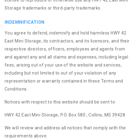
license to reproduce or otherwise use any HWY 42 East Mini
Storage trademarks or third-party trademarks.
INDEMNIFICATION
You agree to defend, indemnify and hold harmless HWY 42
East Mini Storage, its contractors, and its licensors, and their
respective directors, officers, employees and agents from
and against any and all claims and expenses, including legal
fees, arising out of your use of the website and services,
including but not limited to out of your violation of any
representation or warranty contained in these Terms and
Conditions.
Notices with respect to this website should be sent to:
HWY 42 East Mini Storage, P.O. Box 580 , Collins, MS 39428
We will review and address all notices that comply with the
requirements above.