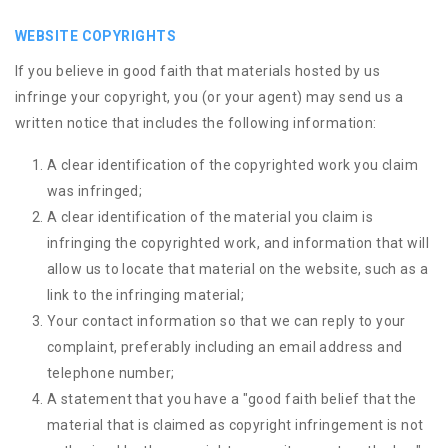
WEBSITE COPYRIGHTS
If you believe in good faith that materials hosted by us
infringe your copyright, you (or your agent) may send us a
written notice that includes the following information:
A clear identification of the copyrighted work you claim
was infringed;
A clear identification of the material you claim is
infringing the copyrighted work, and information that will
allow us to locate that material on the website, such as a
link to the infringing material;
Your contact information so that we can reply to your
complaint, preferably including an email address and
telephone number;
A statement that you have a "good faith belief that the
material that is claimed as copyright infringement is not