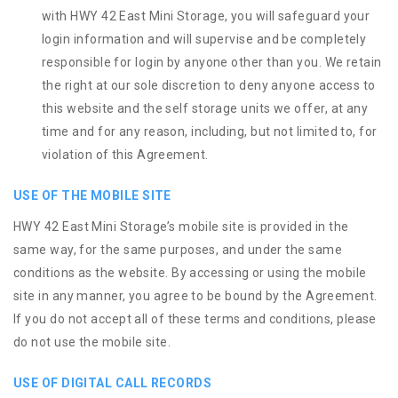
with HWY 42 East Mini Storage, you will safeguard your
login information and will supervise and be completely
responsible for login by anyone other than you. We retain
the right at our sole discretion to deny anyone access to
this website and the self storage units we offer, at any
time and for any reason, including, but not limited to, for
violation of this Agreement.
USE OF THE MOBILE SITE
HWY 42 East Mini Storage’s mobile site is provided in the
same way, for the same purposes, and under the same
conditions as the website. By accessing or using the mobile
site in any manner, you agree to be bound by the Agreement.
If you do not accept all of these terms and conditions, please
do not use the mobile site.
USE OF DIGITAL CALL RECORDS