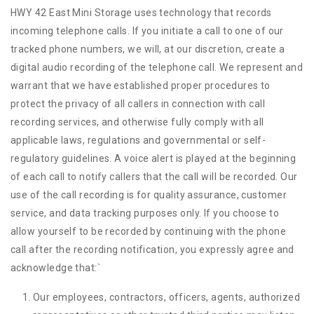
HWY 42 East Mini Storage uses technology that records
incoming telephone calls. If you initiate a call to one of our
tracked phone numbers, we will, at our discretion, create a
digital audio recording of the telephone call. We represent and
warrant that we have established proper procedures to
protect the privacy of all callers in connection with call
recording services, and otherwise fully comply with all
applicable laws, regulations and governmental or self-
regulatory guidelines. A voice alert is played at the beginning
of each call to notify callers that the call will be recorded. Our
use of the call recording is for quality assurance, customer
service, and data tracking purposes only. If you choose to
allow yourself to be recorded by continuing with the phone
call after the recording notification, you expressly agree and
acknowledge that:
`
Our employees, contractors, officers, agents, authorized