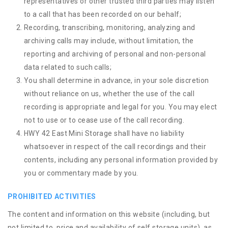
representatives or other trusted third parties may listen
to a call that has been recorded on our behalf;
Recording, transcribing, monitoring, analyzing and
archiving calls may include, without limitation, the
reporting and archiving of personal and non-personal
data related to such calls;
You shall determine in advance, in your sole discretion
without reliance on us, whether the use of the call
recording is appropriate and legal for you. You may elect
not to use or to cease use of the call recording.
HWY 42 East Mini Storage shall have no liability
whatsoever in respect of the call recordings and their
contents, including any personal information provided by
you or commentary made by you.
PROHIBITED ACTIVITIES
The content and information on this website (including, but
not limited to, price and availability of self storage units), as