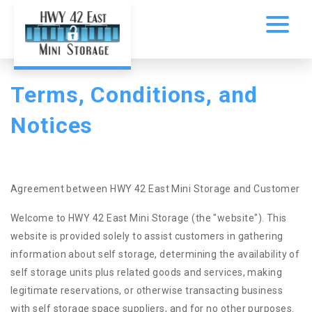
Terms, Conditions, and 
Notices
Agreement between HWY 42 East Mini Storage and Customer
Welcome to HWY 42 East Mini Storage (the "website"). This
website is provided solely to assist customers in gathering
information about self storage, determining the availability of
self storage units plus related goods and services, making
legitimate reservations, or otherwise transacting business
with self storage space suppliers, and for no other purposes.