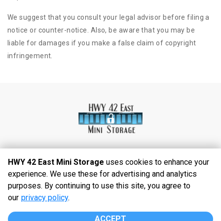
We suggest that you consult your legal advisor before filing a
notice or counter-notice. Also, be aware that you may be
liable for damages if you make a false claim of copyright
infringement.
HWY 42 East Mini Storage
uses cookies to enhance your
experience. We use these for advertising and analytics
©
2026
HWY 42 East Mini Storage
. All Rights
purposes. By continuing to use this site, you agree to
Reserved
our
privacy policy
.
|
Privacy Policy
|
Terms & Conditions
|
Admin
|
Powered by
ACCEPT