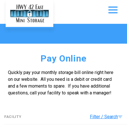
Pay Online
Quickly pay your monthly storage bill online right here 
on our website.  All you need is a debit or credit card 
and a few moments to spare.  If you have additional 
questions, call your facility to speak with a manager!
Filter / Search
FACILITY