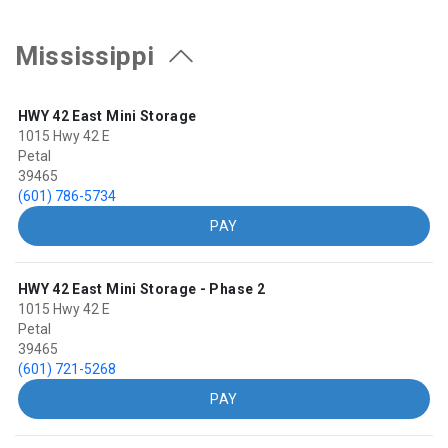
Mississippi
HWY 42 East Mini Storage
1015 Hwy 42 E
Petal
39465
(601) 786-5734
PAY
HWY 42 East Mini Storage - Phase 2
1015 Hwy 42 E
Petal
39465
(601) 721-5268
PAY