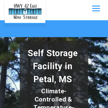
Self Storage 
Facility in 
Petal, MS 
Climate-
Controlled & 
Temperature-