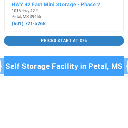
HWY 42 East Mini Storage - Phase 2
1015 Hwy 42 E
Petal, MS 39465
(601) 721-5268
PRICES START AT $75
Self Storage Facility in Petal, MS