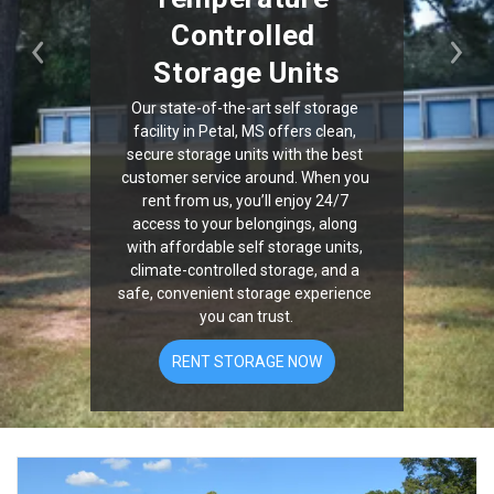
Controlled 
Previous
Nex
Storage Units
Our state-of-the-art self storage 
facility in Petal, MS offers clean, 
secure storage units with the best 
customer service around. When you 
rent from us, you’ll enjoy 24/7 
access to your belongings, along 
with affordable self storage units, 
climate-controlled storage, and a 
safe, convenient storage experience 
you can trust.
RENT STORAGE NOW