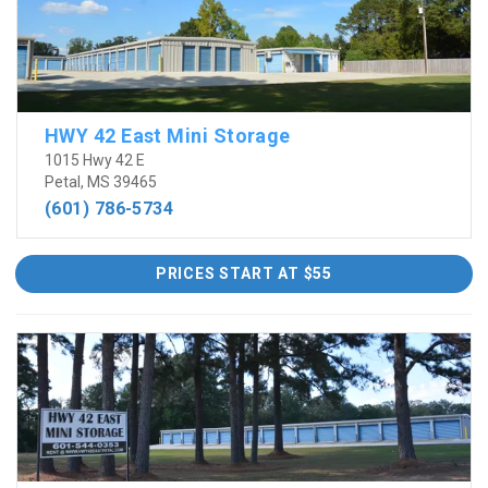
HWY 42 East Mini Storage
1015 Hwy 42 E
Petal, MS 39465
(601) 786-5734
PRICES START AT $55