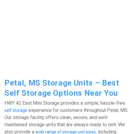
Petal, MS Storage Units – Best 
Self Storage Options Near You
HWY 42 East Mini Storage provides a simple, hassle-free 
 experience for customers throughout Petal, MS. 
self storage
Our storage facility offers clean, secure, and well-
maintained storage units that are always ready to rent. We 
also provide a 
, including 
wide range of storage unit sizes