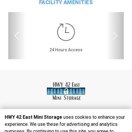
FACILITY AMENITIES
Previous
Next
Video Surveillance
Dollies/Handcarts
24 Hours Access
Drive-up Access
Interior Storage
Online Bill Pay
Temperature
Secure Units
Controlled
HWY 42 East Mini Storage
uses cookies to enhance your
experience. We use these for advertising and analytics
©
2026
HWY 42 East Mini Storage
. All Rights
purposes. By continuing to use this site, you agree to