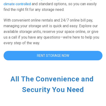
 and standard options, so you can easily 
climate-controlled
find the right fit for any storage need. 
With convenient online rentals and 24/7 online bill pay, 
managing your storage unit is quick and easy. Explore our 
available storage units, reserve your space online, or give 
us a call if you have any questions—we’re here to help you 
every step of the way.
RENT STORAGE NOW
All The Convenience and 
Security You Need